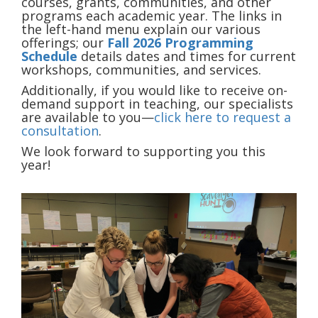
courses, grants, communities, and other
programs each academic year. The links in
the left-hand menu explain our various
offerings; our
Fall 2026 Programming
Schedule
details dates and times for current
workshops, communities, and services.
Additionally, if you would like to receive on-
demand support in teaching, our specialists
are available to you—
click here to request a
consultation
.
We look forward to supporting you this
year!