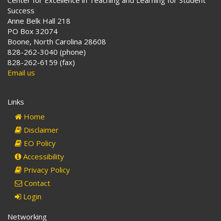
Center for Excellence in Teaching and Learning for Student
Success
Anne Belk Hall 218
PO Box 32074
Boone, North Carolina 28608
828-262-3040 (phone)
828-262-6159 (fax)
Email us
Links
Home
Disclaimer
EO Policy
Accessibility
Privacy Policy
Contact
Login
Networking