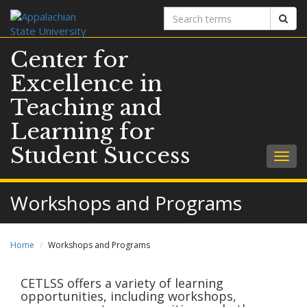
Search
Sear
terms
Center for
Excellence in
Teaching and
Learning for
Student Success
Togg
navig
Workshops and Programs
Home
Workshops and Programs
CETLSS offers a variety of learning
opportunities, including workshops,