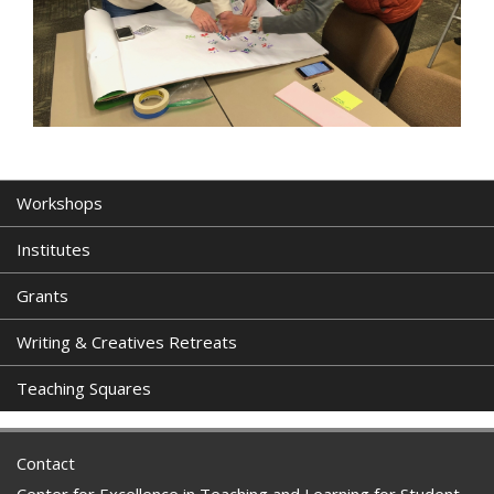
Workshops
Institutes
Grants
Writing & Creatives Retreats
Teaching Squares
Contact