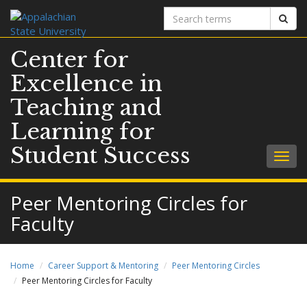
Search
Sear
terms
Center for
Excellence in
Teaching and
Learning for
Student Success
Togg
navig
Peer Mentoring Circles for
Faculty
Home
Career Support & Mentoring
Peer Mentoring Circles
Peer Mentoring Circles for Faculty