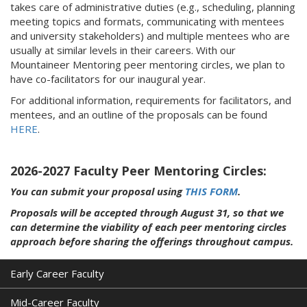
takes care of administrative duties (e.g., scheduling, planning
meeting topics and formats, communicating with mentees
and university stakeholders) and multiple mentees who are
usually at similar levels in their careers. With our
Mountaineer Mentoring peer mentoring circles, we plan to
have co-facilitators for our inaugural year.
For additional information, requirements for facilitators, and
mentees, and an outline of the proposals can be found
HERE
.
2026-2027 Faculty Peer Mentoring Circles:
You can submit your proposal using
THIS FORM
.
Proposals will be accepted through August 31, so that we
can determine the viability of each peer mentoring circles
approach before sharing the offerings throughout campus.
Early Career Faculty
Mid-Career Faculty