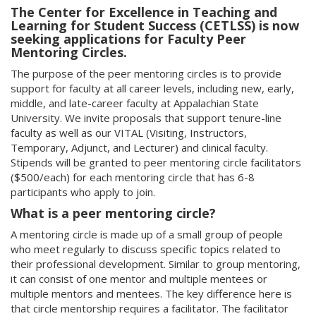
The Center for Excellence in Teaching and
Learning for Student Success (CETLSS) is now
seeking applications for Faculty Peer
Mentoring Circles.
The purpose of the peer mentoring circles is to provide
support for faculty at all career levels, including new, early,
middle, and late-career faculty at Appalachian State
University. We invite proposals that support tenure-line
faculty as well as our VITAL (Visiting, Instructors,
Temporary, Adjunct, and Lecturer) and clinical faculty.
Stipends will be granted to peer mentoring circle facilitators
($500/each) for each mentoring circle that has 6-8
participants who apply to join.
What is a peer mentoring circle?
A mentoring circle is made up of a small group of people
who meet regularly to discuss specific topics related to
their professional development. Similar to group mentoring,
it can consist of one mentor and multiple mentees or
multiple mentors and mentees. The key difference here is
that circle mentorship requires a facilitator. The facilitator