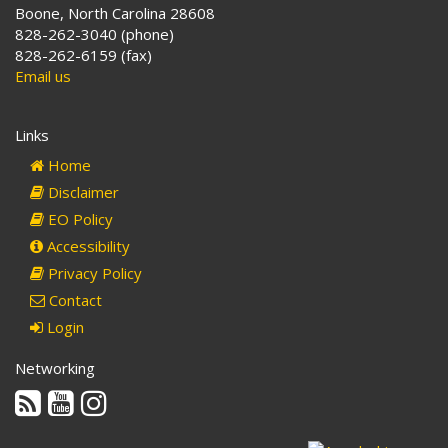
Boone, North Carolina 28608
828-262-3040 (phone)
828-262-6159 (fax)
Email us
Links
Home
Disclaimer
EO Policy
Accessibility
Privacy Policy
Contact
Login
Networking
Rss
Youtube
Instagram