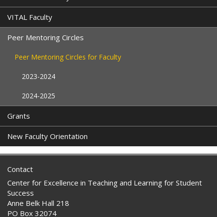
VITAL Faculty
Peer Mentoring Circles
Peer Mentoring Circles for Faculty
2023-2024
2024-2025
Grants
New Faculty Orientation
Contact
Center for Excellence in Teaching and Learning for Student
Success
Anne Belk Hall 218
PO Box 32074